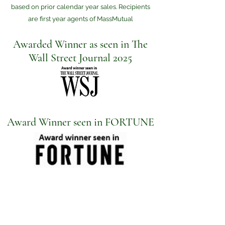
based on prior calendar year sales. Recipients
are first year agents of MassMutual
Awarded Winner as seen in The
Wall Street Journal 2025
Award Winner seen in FORTUNE
Check the background of your financial professional
on FINRA's
BrokerCheck
.
The content is developed from sources believed to be