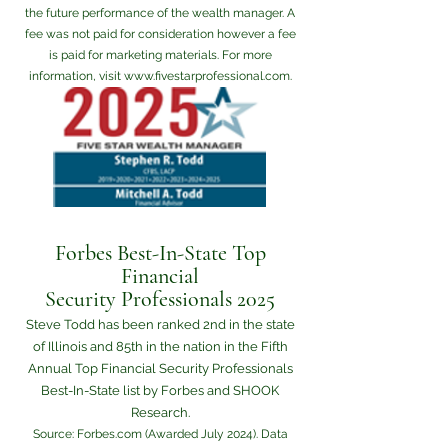
the future performance of the wealth manager. A
fee was not paid for consideration however a fee
is paid for marketing materials. For more
information, visit
www.fivestarprofessional.com
.
Forbes Best-In-State Top
Financial
Security Professionals 2025
Steve Todd has been ranked 2nd in the state
of Illinois and 85th in the nation in the Fifth
Annual Top Financial Security Professionals
Best-In-State list by Forbes and SHOOK
Research.
Source: Forbes.com (Awarded July 2024). Data