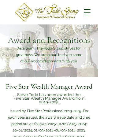
Award and Recognitions
As a team, The Todd Group strives for
greatness. We are proud to share some
of our accomplishments with you.
Five Star Wealth Manager Award
Steve Todd has been awarded the
Five Star Wealth Manager Award from
2019-2025
.
Issued by Five Star Professional
2019-2025
. For
each year issued, the award issue date and time
period are as follows: 2025: 01/01/2025; 2024:
10/01/2024; 01/09/2024-08/09/2024; 2023:
10/01/2023; 01/09/2024-07/31/2024; 2022: