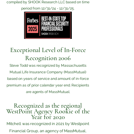
compiled by SHOOK Research LLC based on time
period from 12/31/24 - 12/31/25.
Exceptional Level of In-Force
Recognition 2006
Steve Todd was recognized by Massachusetts
Mutual Life Insurance Company (MassMutual)
based on years of service and amount of in-force
premium as of prior calendar year end. Recipients
are agents of MassMutual.
Recognized as the regional
WestPoint Agency Rookie of the
Year for 2020
Mitchell was recognized in 2021 by Westpoint
Financial Group, an agency of MassMutual,