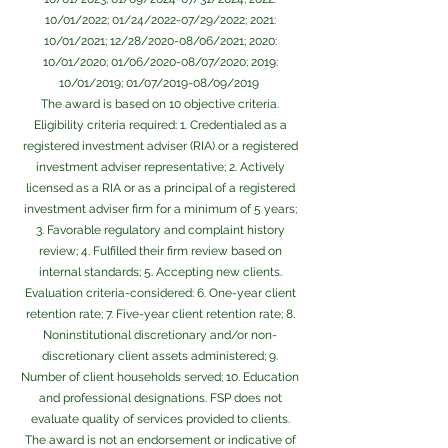
10/01/2022; 01/24/2022-07/29/2022; 2021:
10/01/2021; 12/28/2020-08/06/2021; 2020:
10/01/2020; 01/06/2020-08/07/2020; 2019:
10/01/2019; 01/07/2019-08/09/2019
The award is based on 10 objective criteria.
Eligibility criteria ­required: 1. Credentialed as a
registered investment adviser (RIA) or a registered
investment adviser representative; 2. Actively
licensed as a RIA or as a principal of a registered
investment adviser firm for a minimum of 5 years;
3. Favorable regulatory and complaint history
review; 4. Fulfilled their firm review based on
internal standards; 5. Accepting new clients.
Evaluation criteria-considered: 6. One-year client
retention rate; 7. Five-year client retention rate; 8.
Non­institutional discretionary and/or non-
discretionary client assets administered; 9.
Number of client households served; 10. Education
and professional designations. FSP does not
evaluate quality of services provided to clients.
The award is not an endorsement or indicative of